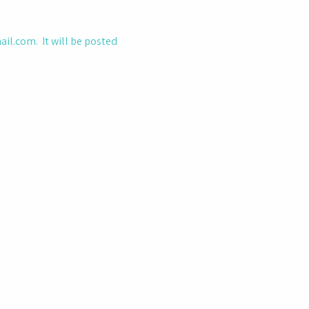
ail.com
. It will be posted