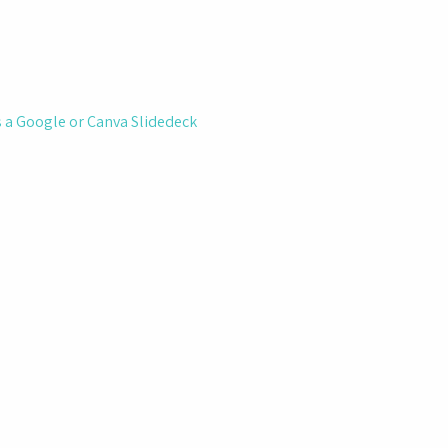
ts a Google or Canva Slidedeck