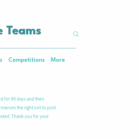
e Teams
a
Competitions
More
ed for 90 days and then
reserves the right not to post
posted. Thank you for your