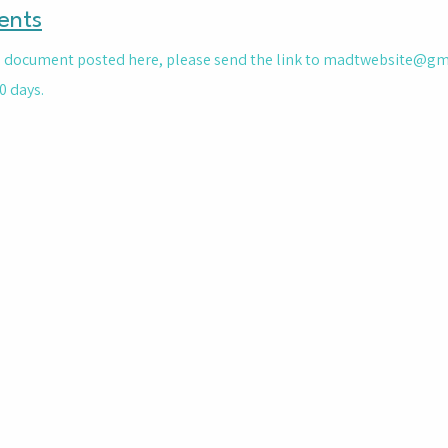
ents
le document posted here, please send the link to
madtwebsite@gm
0 days.