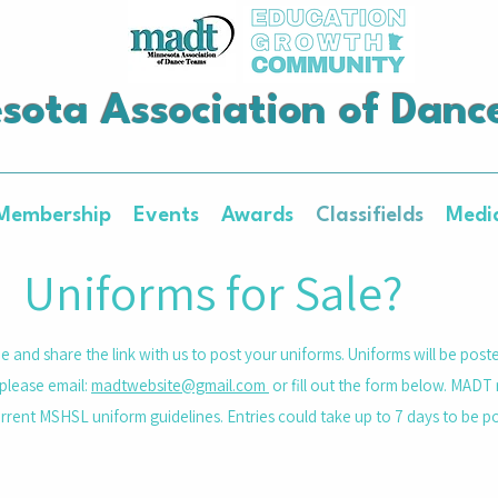
sota Association of Danc
Membership
Events
Awards
Classifields
Medi
Uniforms for Sale?
e and share the link with us to post your uniforms. Uniforms will be post
please email:
madtwebsite@gmail.com
or fill out the form below. MADT 
urrent MSHSL uniform guidelines. Entries could take up to 7 days to be 