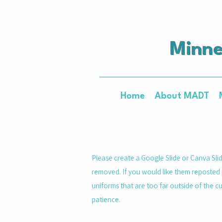
Minne
Home
About MADT
Please create a Google Slide or Canva Slid
removed. If you would like them reposted 
uniforms that are too far outside of the c
patience.