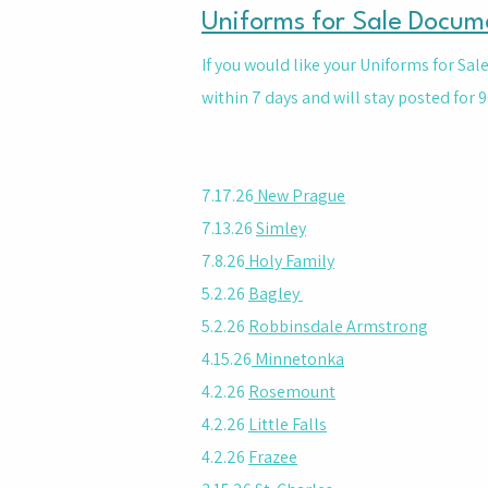
Uniforms for Sale Docum
If you would like your Uniforms for Sa
within 7 days and will stay posted for 9
7.17.26
New Prague
7.13.26
Simley
7.8.26
Holy Family
5.2.26
Bagley
5.2.26
Robbinsdale Armstrong
4.15.26
Minnetonka
4.2.26
Rosemount
4.2.26
Little Falls
4.2.26
Frazee