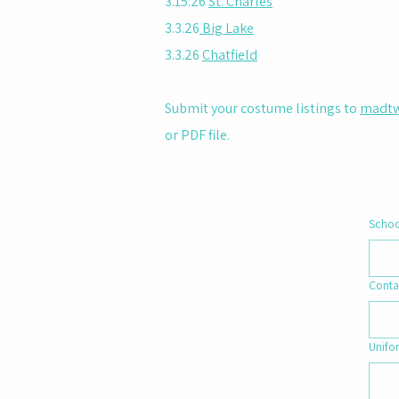
3.15.26
St. Charles
3.3.26
Big Lake
3.3.26
Chatfield
Submit your costume listings to
madtw
or PDF file.
Scho
Conta
Unifo