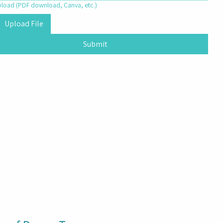
upload (PDF download, Canva, etc.)
Upload File
Submit