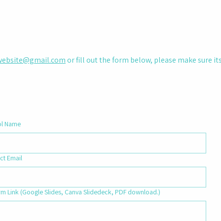
ebsite@gmail.com
or fill out the form below, please make sure i
ol Name
ct Email
rm Link (Google Slides, Canva Slidedeck, PDF download.)