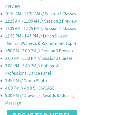
Preview
10:30 AM - 11:20 AM // Session 1 Classes
11:25 AM - 11:35 AM // Session 2 Preview
11:35 AM - 12:25 PM // Session 2 Classes
12:30 PM - 1:45 PM // Lunch & Learn
(Mental Wellness & Recruitment Expo)
1:50 PM - 2:00 PM // Session 3 Preview
2:00 PM - 2:50 PM // Session 3 Classes
3:00 PM - 3:40 PM // College &
Professional Dance Panel
3:45 PM // Group Photo
4:00 PM // 4 x 8 SHOWCASE
5:30 PM // Drawings, Awards & Closing
Message