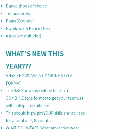
Dance shoes of choice
Tennis Shoes
Poms (Optional)
Notebook & Pencil / Pen
A positive attitude :)
WHAT'S NEW THIS
YEAR???
A 4x8 SHOWCASE // COMBINE STYLE
FORMAT
The 4x8 Showcase will be held in a
COMBINE style format to get your feet wet
with college recruitment!
This should highlight YOUR skills and abilities
for a total of 4, 8-counts.
WHAT DO I WEAR?! Wear any active wear