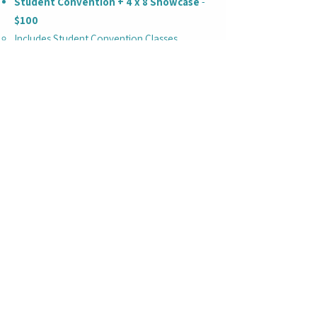
Student Convention + 4 x 8 Showcase
-
$100
Includes Student Convention Classes,
College & Pro Panel, Entry into the 4x8
showcase
College & Pro Panel + 4 x 8 Showcase
ONLY
(Begins at 3:00 PM with Panel) -
$50
Includes access to the College / Pro Panel &
4x8 Showcase Entry ONLY
This ticketing option does not allow access
to Student Convention Classes
College / Pro Panel begins at 3:00 PM
Please arrive by 2:45 PM for this portion of
the event
4x8 Showcase immediately following