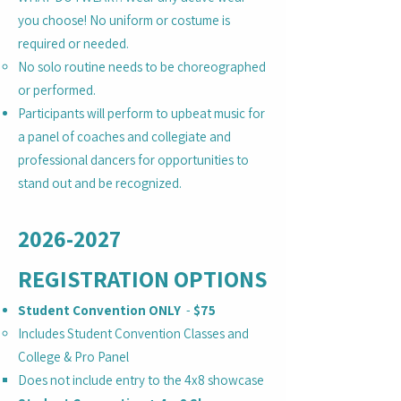
you choose! No uniform or costume is
required or needed.
No solo routine needs to be choreographed
or performed.
Participants will perform to upbeat music for
a panel of coaches and collegiate and
professional dancers for opportunities to
stand out and be recognized.
2026-2027
REGISTRATION OPTIONS
Student Convention ONLY
-
$75
Includes Student Convention Classes and
College & Pro Panel
Does not include entry to the 4x8 showcase