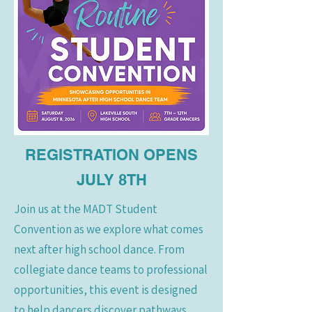
REGISTRATION OPENS
JULY 8TH
Join us at the MADT Student
Convention as we explore what comes
next after high school dance. From
collegiate dance teams to professional
opportunities, this event is designed
to help dancers discover pathways,