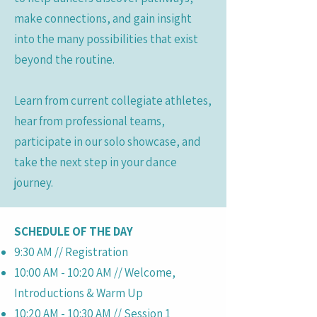
make connections, and gain insight
into the many possibilities that exist
beyond the routine.
Learn from current collegiate athletes,
hear from professional teams,
participate in our solo showcase, and
take the next step in your dance
journey.
SCHEDULE OF THE DAY
9:30 AM // Registration
10:00 AM - 10:20 AM // Welcome,
Introductions & Warm Up
10:20 AM - 10:30 AM // Session 1