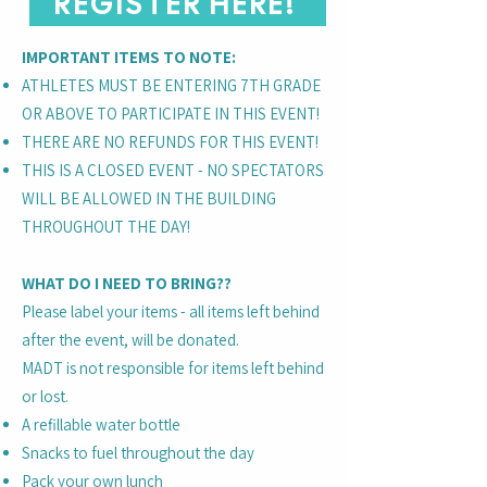
REGISTER HERE!
IMPORTANT ITEMS TO NOTE:
ATHLETES MUST BE ENTERING 7TH GRADE
OR ABOVE TO PARTICIPATE IN THIS EVENT!
THERE ARE NO REFUNDS FOR THIS EVENT!
THIS IS A CLOSED EVENT - NO SPECTATORS
WILL BE ALLOWED IN THE BUILDING
THROUGHOUT THE DAY!
WHAT DO I NEED TO BRING??
Please label your items - all items left behind
after the event, will be donated.
MADT is not responsible for items left behind
or lost.
A refillable water bottle
Snacks to fuel throughout the day
Pack your own lunch