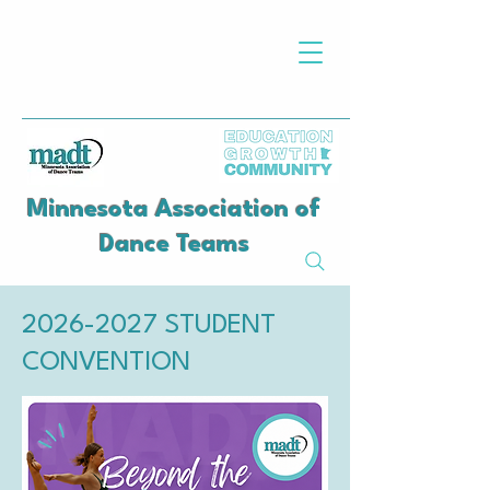
Minnesota Association of
Dance Teams
​​​​​​​​2026-2027 STUDENT
CONVENTION