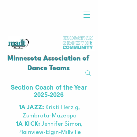
Minnesota Association of
Dance Teams
Section Coach of the Year
2025-2026
​1A JAZZ:
Kristi Herzig,
Zumbrota-Mazeppa
1A KICK:
Jennifer Simon,
Plainview-Elgin-Millville