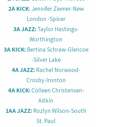
2A KICK
: Jennifer Ziemer-New
London -Spicer
3A JAZZ:
Taylor Hastings-
Worthington
3A KICK:
Bertina Schraw-Glencoe
-Silver Lake
4A JAZZ:
Rachel Norwood-
Crosby-Ironton
4A KICK:
Colleen Christensen-
Aitkin
1AA JAZZ:
Rozlyn Wilson-South
St. Paul