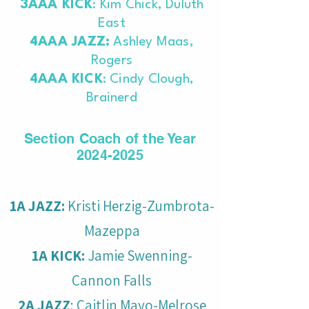
3AAA KICK
: Kim Chick, Duluth
East
4AAA JAZZ:
Ashley Maas,
Rogers
4AAA KICK
: Cindy Clough,
Brainerd
Section Coach of the Year
2024-2025
1A JAZZ:
Kristi Herzig-Zumbrota-
Mazeppa
1A KICK:
Jamie Swenning-
Cannon Falls
2A JAZZ
: Caitlin Mayo-Melrose