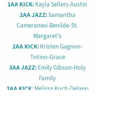
1AA KICK:
Kayla Sellers-Austin
2AA JAZZ:
Samantha
Cameranesi-Benilde-St.
Margaret’s
2AA KICK:
Kristen Gagnon-
Totino-Grace
3AA JAZZ:
Emily Gibson-Holy
Family
3AA KICK
: Melissa Koch-Delano
4AA JAZZ:
Olivia Brion-
Monticello
4AA KICK:
Mollee Duffield-
Alexandria