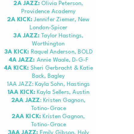
2A JAZZ:
Olivia Peterson,
Providence Academy
2A KICK:
Jennifer Ziemer, New
London-Spicer
3A JAZZ:
Taylor Hastings,
Worthington
3A KICK:
Raquel Anderson, BOLD
4A JAZZ:
Annie Waale, D-G-F
4A KICK:
Sheri Gerbracht & Katie
Back, Bagley
1AA JAZZ: Kayla Sohn, Hastings
1AA KICK:
Kayla Sellers, Austin
2AA JAZZ
: Kristen Gagnon,
Totino-Grace
2AA KICK:
Kristen Gagnon,
Totino-Grace
3AA JAZZ:
Emily Gibson, Holy