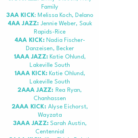
Family
3AA KICK
: Melissa Koch, Delano
4AA JAZZ:
Jennie Weber, Sauk
Rapids-Rice
4AA KICK:
Nadia Fischer-
Danzeisen, Becker
1AAA JAZZ:
Katie Ohlund,
Lakeville South
1AAA KICK:
Katie Ohlund,
Lakeville South
2AAA JAZZ:
Rea Ryan,
Chanhassen
2AAA KICK:
Alyse Eichorst,
Wayzata
3AAA JAZZ:
Sarah Austin,
Centennial