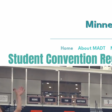
Minne
Home
About MADT
   Student Convention Reg