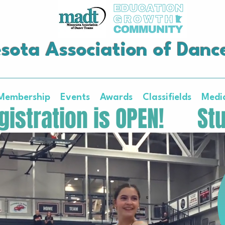
sota Association of Danc
Membership
Events
Awards
Classifields
Medi
istration is OPEN!   