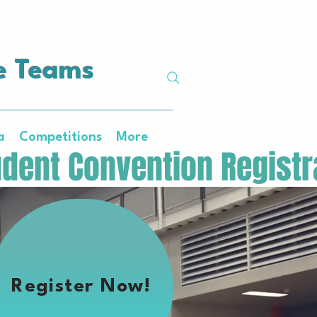
e Teams
a
Competitions
More
Register Now!